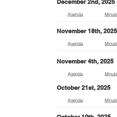
December 2nd, 2025
Agenda
Minut
November 18th, 2025
Agenda
Minut
November 4th, 2025
Agenda
Minut
October 21st, 2025
Agenda
Minut
October 10th, 2025