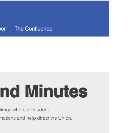
eer
The Confluence
nd Minutes
ings where all student
 motions and help direct the Union.