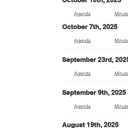
Agenda
Minut
October 7th, 2025
Agenda
Minut
September 23rd, 202
Agenda
Minut
September 9th, 2025
Agenda
Minut
August 19th, 2025