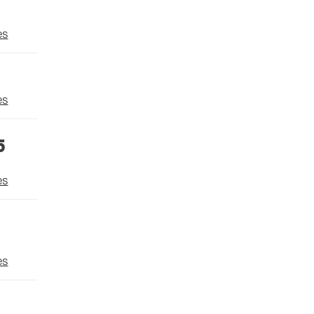
es
es
5
es
es