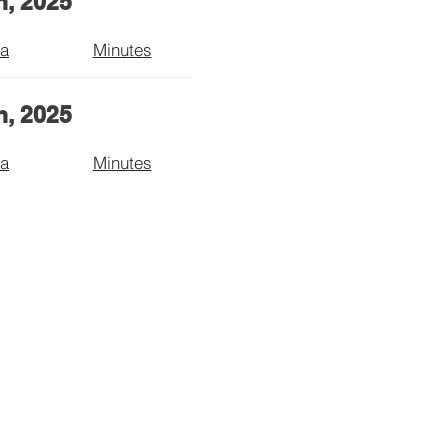
h, 2025
a
Minutes
h, 2025
a
Minutes