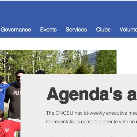
Governance
Events
Services
Clubs
Volunt
Agenda's a
The CNCSU has bi-weekly executive meet
representatives come together to vote on