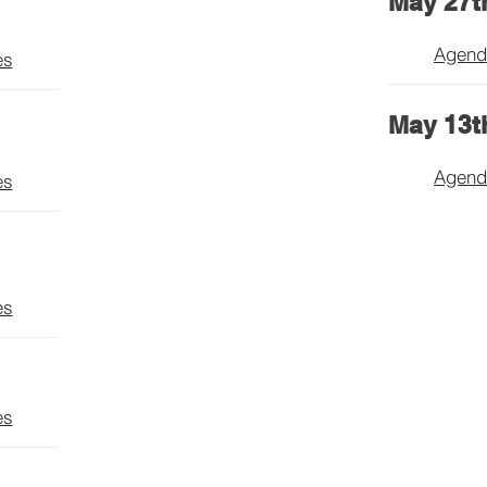
May 27t
Agend
es
May 13t
Agend
es
es
es