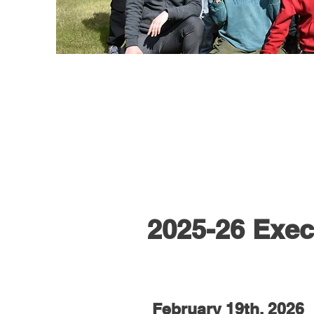
2025-26 Exec
February 19th, 2026