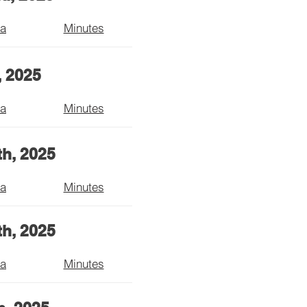
a
Minutes
, 2025
a
Minutes
th, 2025
a
Minutes
th, 2025
a
Minutes