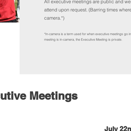
All executive meetings are public and 
attend upon request. (Barring times wher
camera.*)
*In-camera is a term used for when executive meetings go int
meeting is in-camera, the Executive Meeting is private.
utive Meetings
July 22n