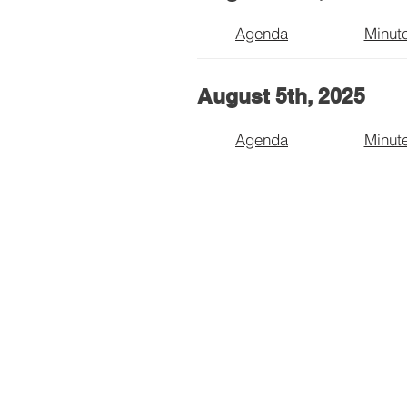
Agenda
Minut
August 5th, 2025
Agenda
Minut
COLLEGE OF NEW CAL
STUDENTS' UNION