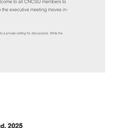
welcome to all CNCSU members to
e the executive meeting moves in-
o a private setting for discussions. While the
d, 2025