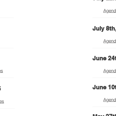
Agend
July 8th
Agend
June 24
es
Agend
June 10
5
Agend
es