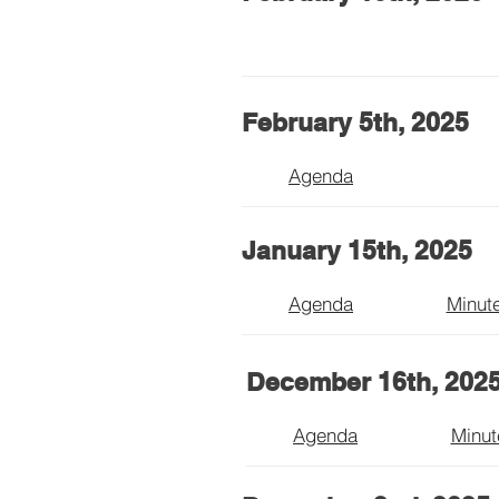
February 5th, 2025
Agenda
January 15th, 2025
Agenda
Minut
December 16th, 202
Agenda
Minut