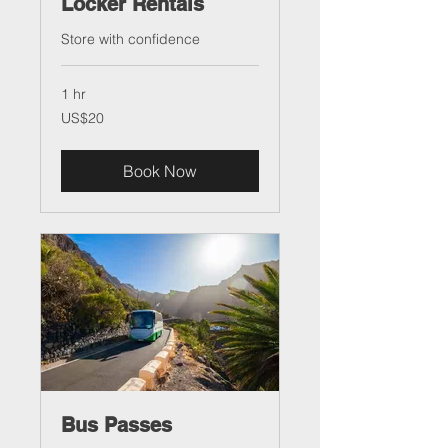
Locker Rentals
Store with confidence
1 hr
20
US$20
US
dollars
Book Now
Bus Passes