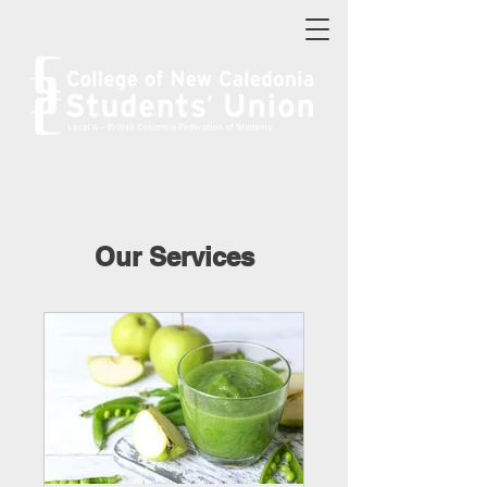
Our Services