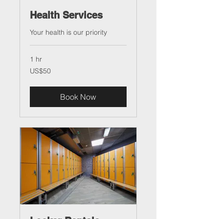
Health Services
Your health is our priority
1 hr
50
US$50
US
dollars
Book Now