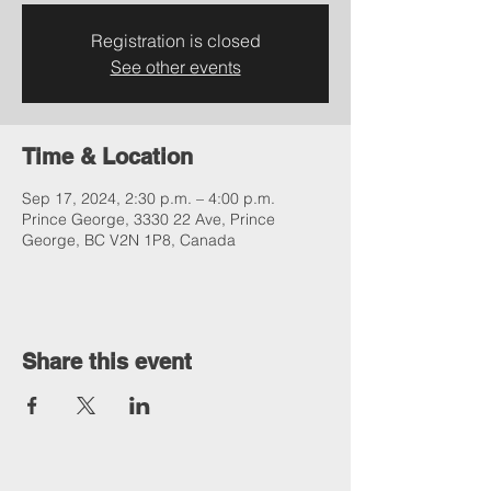
Registration is closed
See other events
Time & Location
Sep 17, 2024, 2:30 p.m. – 4:00 p.m.
Prince George, 3330 22 Ave, Prince
George, BC V2N 1P8, Canada
Share this event