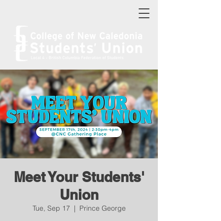
Meet Your Students'
Union
Tue, Sep 17
  |  
Prince George