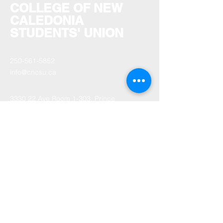
COLLEGE OF NEW
CALEDONIA
STUDENTS' UNION
250-561-5852
info@cncsu.ca
3330 22 Ave Room 1-303, Prince
George, BC V2N 1P8, Canada
Monday - Friday: 9am-4pm
Saturday - Sunday: Closed
Statutory Holidays: Closed.
Stay informed,
subscribe to our
newsletter
Your Email