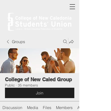
Groups
College of New Caled Group
Public
·
35 members
Join
Discussion
Media
Files
Members
About