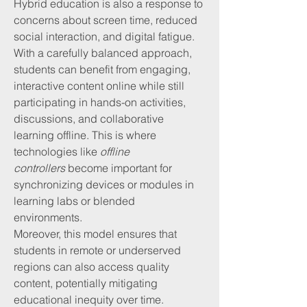
Hybrid education is also a response to 
concerns about screen time, reduced 
social interaction, and digital fatigue. 
With a carefully balanced approach, 
students can benefit from engaging, 
interactive content online while still 
participating in hands-on activities, 
discussions, and collaborative 
learning offline. This is where 
technologies like 
offline 
controllers
 become important for 
synchronizing devices or modules in 
learning labs or blended 
environments.
Moreover, this model ensures that 
students in remote or underserved 
regions can also access quality 
content, potentially mitigating 
educational inequity over time.