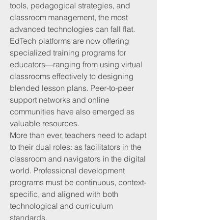
tools, pedagogical strategies, and 
classroom management, the most 
advanced technologies can fall flat.
EdTech platforms are now offering 
specialized training programs for 
educators—ranging from using virtual 
classrooms effectively to designing 
blended lesson plans. Peer-to-peer 
support networks and online 
communities have also emerged as 
valuable resources.
More than ever, teachers need to adapt 
to their dual roles: as facilitators in the 
classroom and navigators in the digital 
world. Professional development 
programs must be continuous, context-
specific, and aligned with both 
technological and curriculum 
standards.