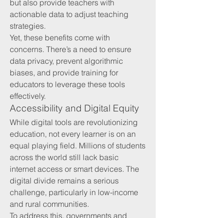
but also provide teachers with 
actionable data to adjust teaching 
strategies.
Yet, these benefits come with 
concerns. There’s a need to ensure 
data privacy, prevent algorithmic 
biases, and provide training for 
educators to leverage these tools 
effectively.
Accessibility and Digital Equity
While digital tools are revolutionizing 
education, not every learner is on an 
equal playing field. Millions of students 
across the world still lack basic 
internet access or smart devices. The 
digital divide remains a serious 
challenge, particularly in low-income 
and rural communities.
To address this, governments and 