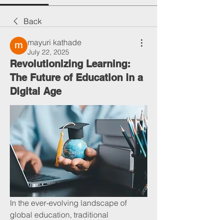
Back
mayuri kathade
July 22, 2025
Revolutionizing Learning:
The Future of Education in a
Digital Age
In the ever-evolving landscape of 
global education, traditional 