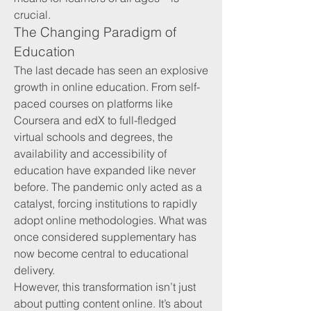
crucial.
The Changing Paradigm of 
Education
The last decade has seen an explosive 
growth in online education. From self-
paced courses on platforms like 
Coursera and edX to full-fledged 
virtual schools and degrees, the 
availability and accessibility of 
education have expanded like never 
before. The pandemic only acted as a 
catalyst, forcing institutions to rapidly 
adopt online methodologies. What was 
once considered supplementary has 
now become central to educational 
delivery.
However, this transformation isn’t just 
about putting content online. It’s about 