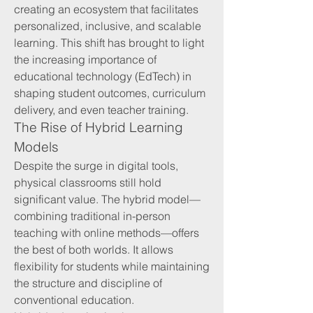
creating an ecosystem that facilitates 
personalized, inclusive, and scalable 
learning. This shift has brought to light 
the increasing importance of 
educational technology (EdTech) in 
shaping student outcomes, curriculum 
delivery, and even teacher training.
The Rise of Hybrid Learning 
Models
Despite the surge in digital tools, 
physical classrooms still hold 
significant value. The hybrid model—
combining traditional in-person 
teaching with online methods—offers 
the best of both worlds. It allows 
flexibility for students while maintaining 
the structure and discipline of 
conventional education.