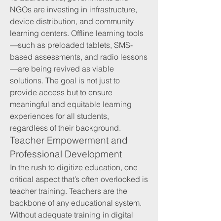
NGOs are investing in infrastructure, 
device distribution, and community 
learning centers. Offline learning tools
—such as preloaded tablets, SMS-
based assessments, and radio lessons
—are being revived as viable 
solutions. The goal is not just to 
provide access but to ensure 
meaningful and equitable learning 
experiences for all students, 
regardless of their background.
Teacher Empowerment and 
Professional Development
In the rush to digitize education, one 
critical aspect that’s often overlooked is 
teacher training. Teachers are the 
backbone of any educational system. 
Without adequate training in digital 