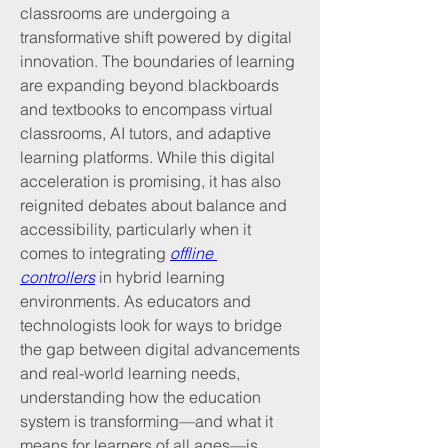
classrooms are undergoing a 
transformative shift powered by digital 
innovation. The boundaries of learning 
are expanding beyond blackboards 
and textbooks to encompass virtual 
classrooms, AI tutors, and adaptive 
learning platforms. While this digital 
acceleration is promising, it has also 
reignited debates about balance and 
accessibility, particularly when it 
comes to integrating 
offline 
controllers
 in hybrid learning 
environments. As educators and 
technologists look for ways to bridge 
the gap between digital advancements 
and real-world learning needs, 
understanding how the education 
system is transforming—and what it 
means for learners of all ages—is 