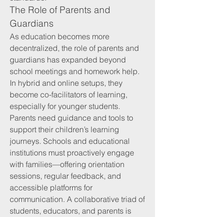
The Role of Parents and 
Guardians
As education becomes more 
decentralized, the role of parents and 
guardians has expanded beyond 
school meetings and homework help. 
In hybrid and online setups, they 
become co-facilitators of learning, 
especially for younger students.
Parents need guidance and tools to 
support their children’s learning 
journeys. Schools and educational 
institutions must proactively engage 
with families—offering orientation 
sessions, regular feedback, and 
accessible platforms for 
communication. A collaborative triad of 
students, educators, and parents is 