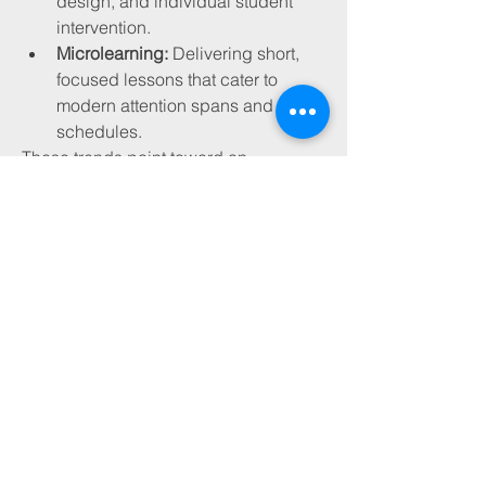
design, and individual student 
intervention.
Microlearning:
 Delivering short, 
focused lessons that cater to 
modern attention spans and busy 
schedules.
These trends point toward an 
education system that’s more agile, 
data-informed, and learner-centric.
Future Outlook
The education sector stands at a 
critical juncture. The convergence of 
technology and pedagogy presents 
immense opportunities—but also 
complex challenges. As we navigate 
this shift, the focus must remain on 
humanizing education. Technology 
should be a means to an end—not the 
end itself.