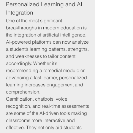
Personalized Learning and AI 
Integration
One of the most significant 
breakthroughs in modern education is 
the integration of artificial intelligence. 
AI-powered platforms can now analyze 
a student’s learning patterns, strengths, 
and weaknesses to tailor content 
accordingly. Whether it’s 
recommending a remedial module or 
advancing a fast learner, personalized 
learning increases engagement and 
comprehension.
Gamification, chatbots, voice 
recognition, and real-time assessments 
are some of the AI-driven tools making 
classrooms more interactive and 
effective. They not only aid students 