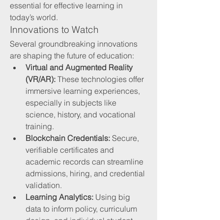
essential for effective learning in 
today’s world.
Innovations to Watch
Several groundbreaking innovations 
are shaping the future of education:
Virtual and Augmented Reality 
(VR/AR):
 These technologies offer 
immersive learning experiences, 
especially in subjects like 
science, history, and vocational 
training.
Blockchain Credentials:
 Secure, 
verifiable certificates and 
academic records can streamline 
admissions, hiring, and credential 
validation.
Learning Analytics:
 Using big 
data to inform policy, curriculum 