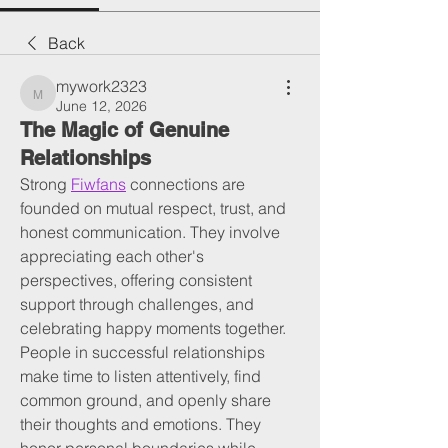
Back
mywork2323
mywork2323
June 12, 2026
The Magic of Genuine
Relationships
Strong 
Fiwfans
 connections are 
founded on mutual respect, trust, and 
honest communication. They involve 
appreciating each other's 
perspectives, offering consistent 
support through challenges, and 
celebrating happy moments together. 
People in successful relationships 
make time to listen attentively, find 
common ground, and openly share 
their thoughts and emotions. They 