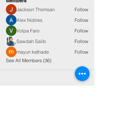
Members
Jackson Thomsan
Follow
Alex Nobles
Follow
Volpa Faro
Follow
Sawdah Salib
Follow
mayuri kathade
Follow
See All Members (36)
COLLEGE OF NEW
CALEDONIA
STUDENTS' UNION
250-561-5852