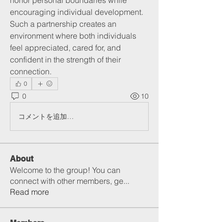
honor personal boundaries while 
encouraging individual development. 
Such a partnership creates an 
environment where both individuals 
feel appreciated, cared for, and 
confident in the strength of their 
connection.
0
0
10
コメントを追加…
About
Welcome to the group! You can
connect with other members, ge
...
Read more