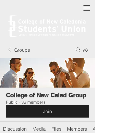
Groups
College of New Caled Group
Public
·
36 members
Join
Discussion
Media
Files
Members
About