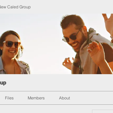
 New Caled Group
oup
Files
Members
About