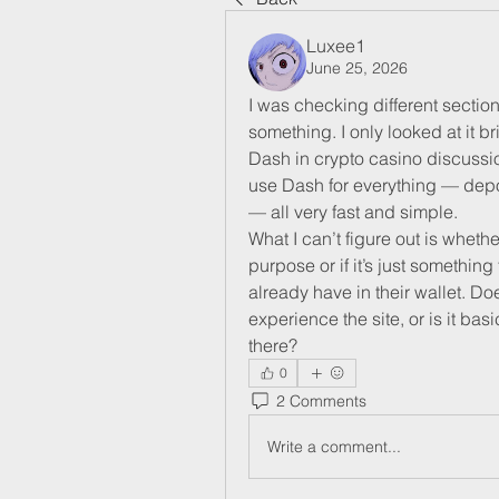
Luxee1
June 25, 2026
I was checking different section
something. I only looked at it br
Dash in crypto casino discussion
use Dash for everything — depos
— all very fast and simple.
What I can’t figure out is whet
purpose or if it’s just somethi
already have in their wallet. Do
experience the site, or is it bas
there?
0
2 Comments
Write a comment...