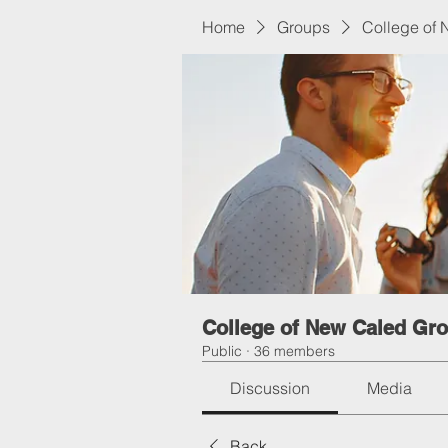
Home
Groups
College of
College of New Caled Gr
Public
·
36 members
Discussion
Media
Back