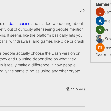
Member
Jac
Ale
s on 
dash casino
 and started wondering about 
iefly out of curiosity after seeing people mention 
Vol
s. It seems like the platform basically lets you 
Saw
its, withdrawals, and games like dice or crash 
may
her people actually choose the Dash version on 
See All 
ng they end up using depending on what they 
es it really make a difference in how people 
ically the same thing as using any other crypto 
22 Views