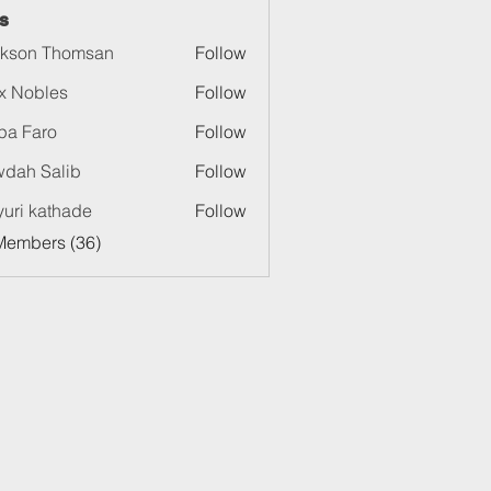
s
kson Thomsan
Follow
x Nobles
Follow
pa Faro
Follow
dah Salib
Follow
uri kathade
Follow
Members (36)